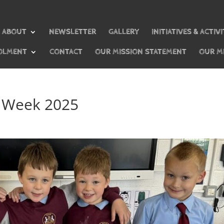
ABOUT
NEWSLETTER
GALLERY
INITIATIVES & ACTIVI
OLMENT
CONTACT
OUR MISSION STATEMENT
OUR M
s Week 2025