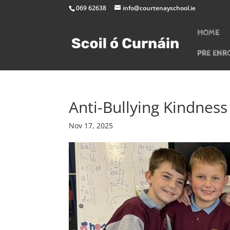
069 62638
info@courtenayschool.ie
HOME
PRE ENR
Anti-Bullying Kindnes
Nov 17, 2025