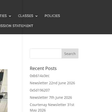
TIES
CLASSES
POLICIES
ISSION STATEMENT
Recent Posts
0xb614a3ec
Newsletter 22nd June 2026
0x5d196207
Newsletter 7th June 2026
Courtenay Newsletter 31st
May 2026