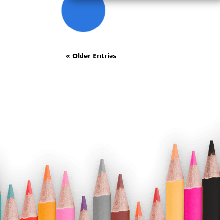
« Older Entries