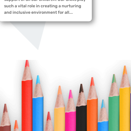
such a vital role in creating a nurturing
and inclusive environment for all...