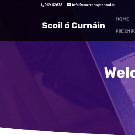
069 62638
info@courtenayschool.ie
HOME
PRE ENR
Wel