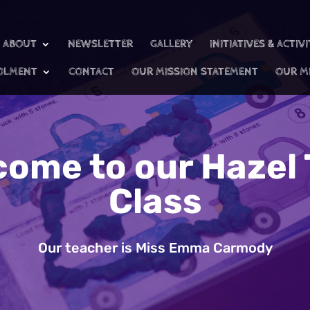
ABOUT
NEWSLETTER
GALLERY
INITIATIVES & ACTIVI
OLMENT
CONTACT
OUR MISSION STATEMENT
OUR M
come to our Hazel 
Class
Our teacher is Miss Emma Carmody