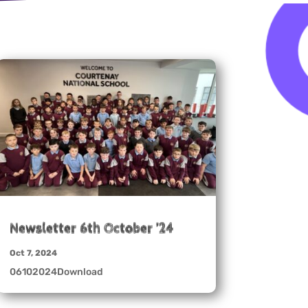
Newsletter 6th October ’24
Oct 7, 2024
06102024Download