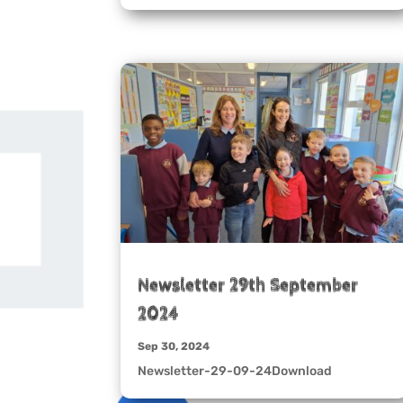
Newsletter 29th September
2024
Sep 30, 2024
Newsletter-29-09-24Download