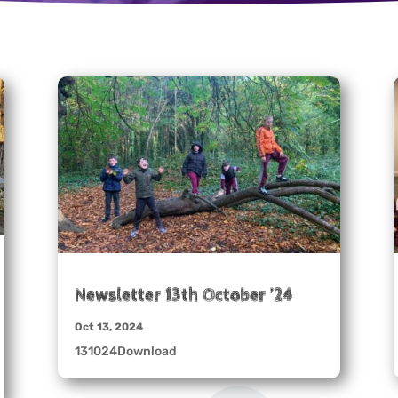
Newsletter 13th October ’24
Oct 13, 2024
131024Download