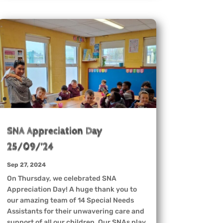
SNA Appreciation Day
25/09/’24
Sep 27, 2024
On Thursday, we celebrated SNA
Appreciation Day! A huge thank you to
our amazing team of 14 Special Needs
Assistants for their unwavering care and
support of all our children. Our SNAs play