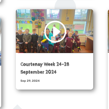
Courtenay Week 24-28
September 2024
Sep 29, 2024