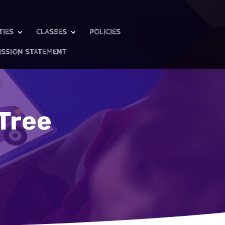
TIES
CLASSES
POLICIES
ISSION STATEMENT
Tree