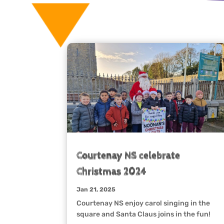
Courtenay NS celebrate
Christmas 2024
Jan 21, 2025
Courtenay NS enjoy carol singing in the
square and Santa Claus joins in the fun!