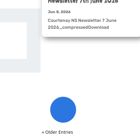
Newsletter 7th June 2026
Jun 8, 2026
Courtenay NS Newsletter 7 June
2026_compressedDownload
« Older Entries