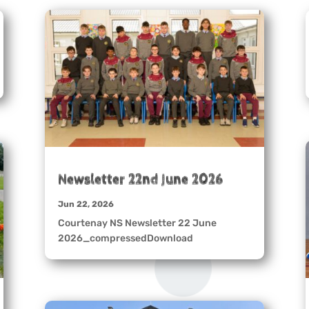
Newsletter 22nd June 2026
Jun 22, 2026
Courtenay NS Newsletter 22 June
2026_compressedDownload