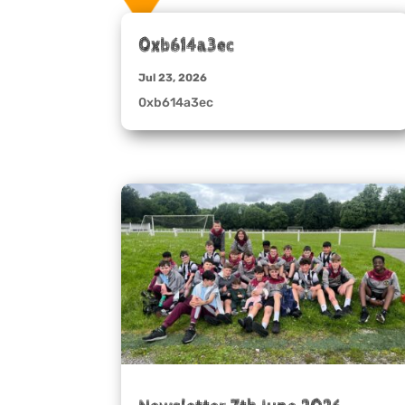
0xb614a3ec
Jul 23, 2026
0xb614a3ec