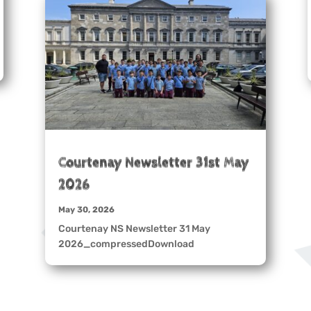
Courtenay Newsletter 31st May
2026
May 30, 2026
Courtenay NS Newsletter 31 May
2026_compressedDownload