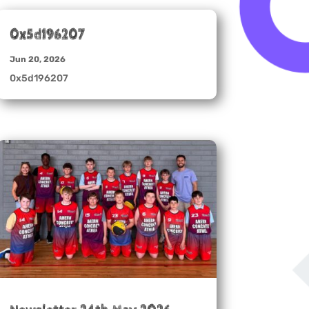
0x5d196207
Jun 20, 2026
0x5d196207