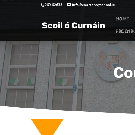
069 62638
info@courtenayschool.ie
HOME
PRE ENR
Co