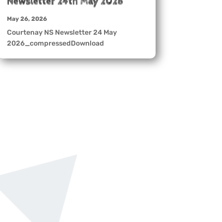
Newsletter 24th May 2026
May 26, 2026
Courtenay NS Newsletter 24 May
2026_compressedDownload