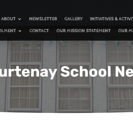
ABOUT
NEWSLETTER
GALLERY
INITIATIVES & ACTIVI
OLMENT
CONTACT
OUR MISSION STATEMENT
OUR M
urtenay School N