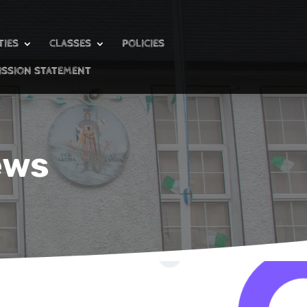
TIES
CLASSES
POLICIES
ISSION STATEMENT
ews