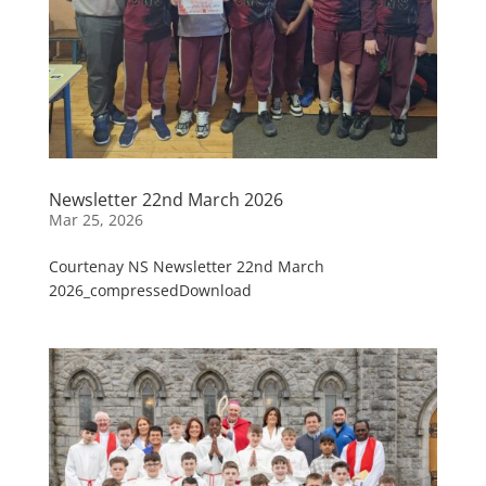
Newsletter 22nd March 2026
Mar 25, 2026
Courtenay NS Newsletter 22nd March
2026_compressedDownload