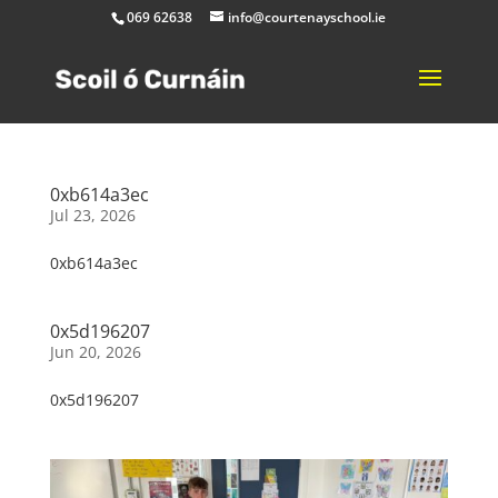
069 62638
info@courtenayschool.ie
0xb614a3ec
Jul 23, 2026
0xb614a3ec
0x5d196207
Jun 20, 2026
0x5d196207