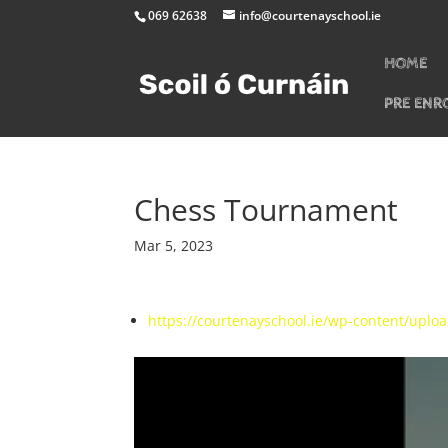
069 62638
info@courtenayschool.ie
HOME
PRE ENR
Chess Tournament
Mar 5, 2023
https://courtenayschool.ie/wp-content/upl