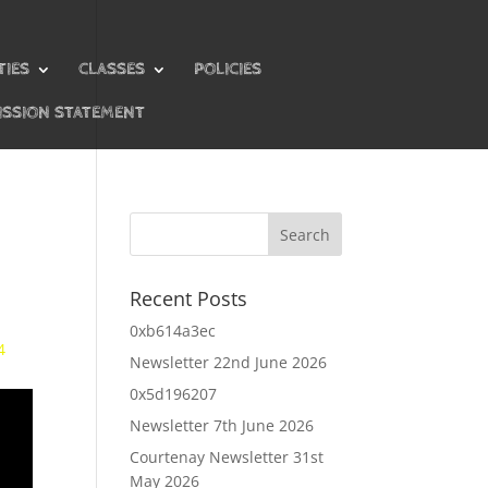
TIES
CLASSES
POLICIES
ISSION STATEMENT
Recent Posts
0xb614a3ec
4
Newsletter 22nd June 2026
0x5d196207
Newsletter 7th June 2026
Courtenay Newsletter 31st
May 2026