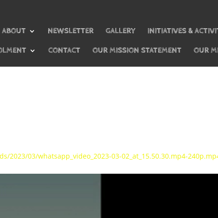
ABOUT
NEWSLETTER
GALLERY
INITIATIVES & ACTIVI
OLMENT
CONTACT
OUR MISSION STATEMENT
OUR M
oads/2023/03/whatsapp_video_2023-03-02_at_15.50.30.mp4-240p.mp