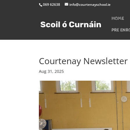
069 62638
info@courtenayschool.ie
HOME
PRE ENR
Courtenay Newsletter
Aug 31, 2025