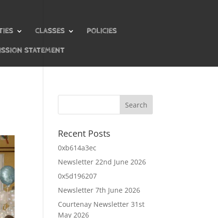
TIES
CLASSES
POLICIES
ISSION STATEMENT
Recent Posts
0xb614a3ec
Newsletter 22nd June 2026
0x5d196207
Newsletter 7th June 2026
Courtenay Newsletter 31st
May 2026