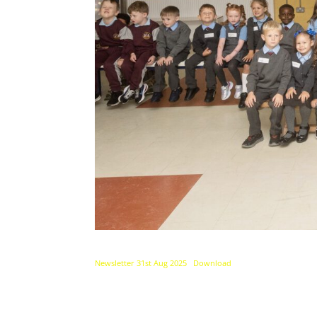
Newsletter 31st Aug 2025
Download