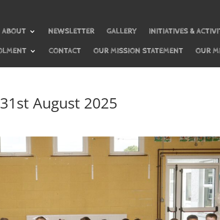
ABOUT
NEWSLETTER
GALLERY
INITIATIVES & ACTIVI
OLMENT
CONTACT
OUR MISSION STATEMENT
OUR M
 31st August 2025