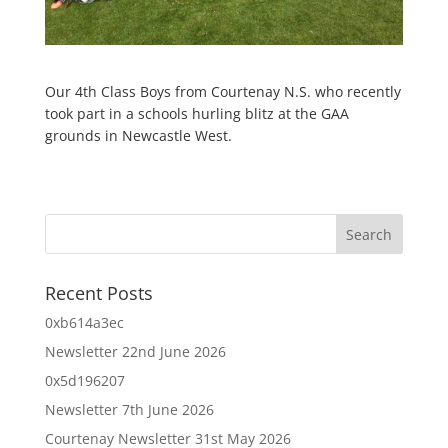
Our 4th Class Boys from Courtenay N.S. who recently
took part in a schools hurling blitz at the GAA
grounds in Newcastle West.
Recent Posts
0xb614a3ec
Newsletter 22nd June 2026
0x5d196207
Newsletter 7th June 2026
Courtenay Newsletter 31st May 2026