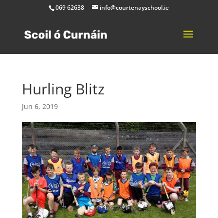
069 62638
info@courtenayschool.ie
Hurling Blitz
Jun 6, 2019