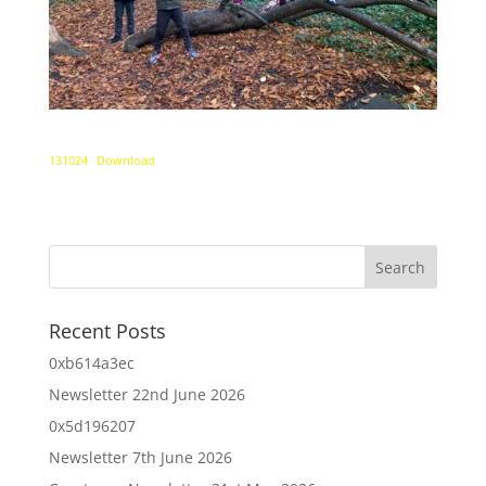
131024
Download
Recent Posts
0xb614a3ec
Newsletter 22nd June 2026
0x5d196207
Newsletter 7th June 2026