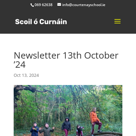
069 62638
info@courtenayschool.ie
Newsletter 13th October
’24
Oct 13, 2024