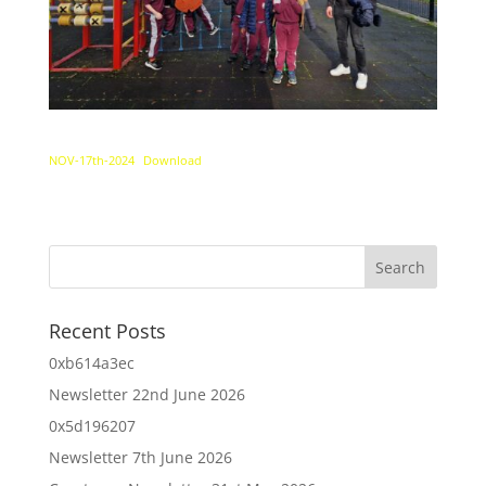
NOV-17th-2024
Download
Recent Posts
0xb614a3ec
Newsletter 22nd June 2026
0x5d196207
Newsletter 7th June 2026