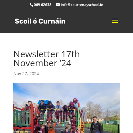
069 62638
info@courtenayschool.ie
Newsletter 17th
November ’24
Nov 27, 2024