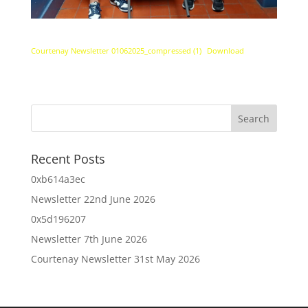
Courtenay Newsletter 01062025_compressed (1)
Download
Recent Posts
0xb614a3ec
Newsletter 22nd June 2026
0x5d196207
Newsletter 7th June 2026
Courtenay Newsletter 31st May 2026