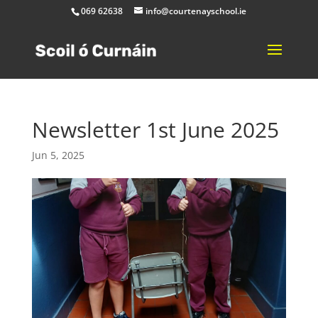
069 62638
info@courtenayschool.ie
Newsletter 1st June 2025
Jun 5, 2025