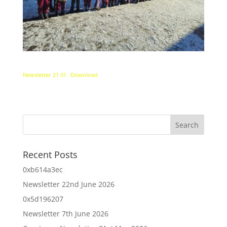
Newsletter 21 01
Download
Recent Posts
0xb614a3ec
Newsletter 22nd June 2026
0x5d196207
Newsletter 7th June 2026