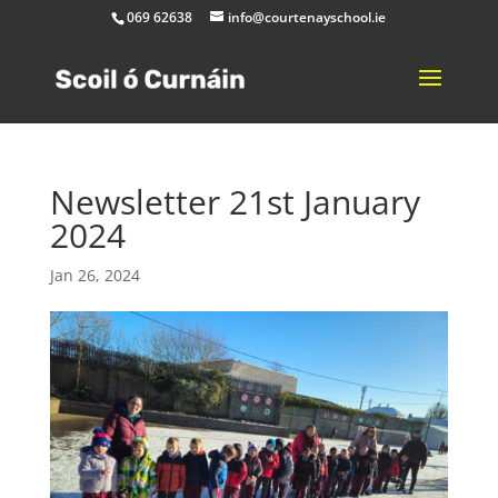
069 62638
info@courtenayschool.ie
Newsletter 21st January
2024
Jan 26, 2024