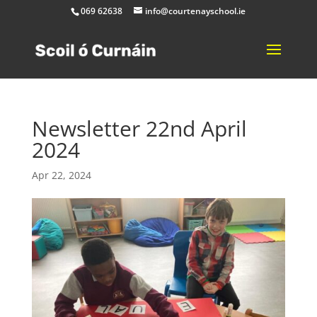
069 62638
info@courtenayschool.ie
Newsletter 22nd April
2024
Apr 22, 2024