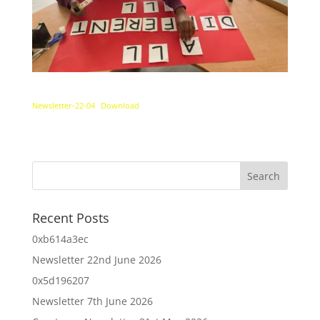
Newsletter-22-04
Download
Recent Posts
0xb614a3ec
Newsletter 22nd June 2026
0x5d196207
Newsletter 7th June 2026