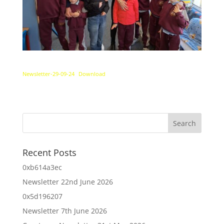
Newsletter-29-09-24
Download
Recent Posts
0xb614a3ec
Newsletter 22nd June 2026
0x5d196207
Newsletter 7th June 2026