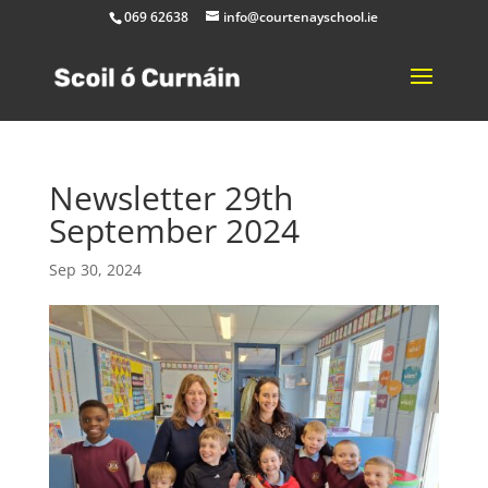
069 62638
info@courtenayschool.ie
Newsletter 29th
September 2024
Sep 30, 2024