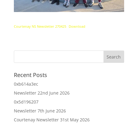
Courtenay NS Newsletter 270425
Download
Recent Posts
0xb614a3ec
Newsletter 22nd June 2026
0x5d196207
Newsletter 7th June 2026
Courtenay Newsletter 31st May 2026