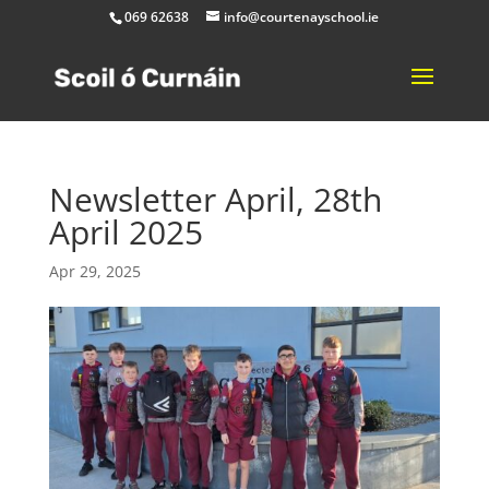
069 62638
info@courtenayschool.ie
Newsletter April, 28th
April 2025
Apr 29, 2025