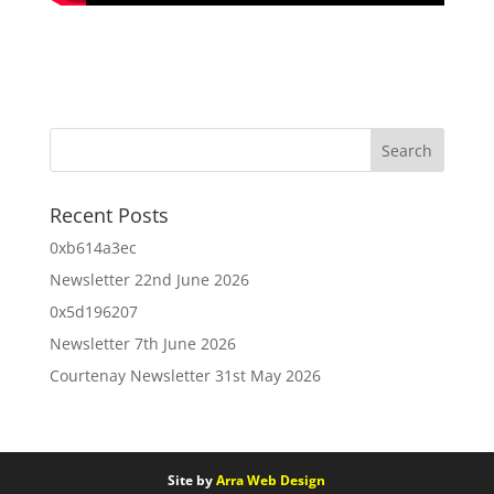
Recent Posts
0xb614a3ec
Newsletter 22nd June 2026
0x5d196207
Newsletter 7th June 2026
Courtenay Newsletter 31st May 2026
Site by
Arra Web Design