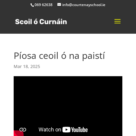
069 62638
info@courtenayschool.ie
Píosa ceoil ó na paistí
Mar 18, 2025