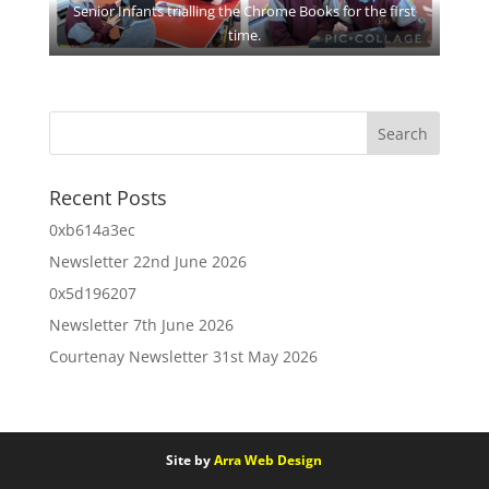
Senior Infants trialling the Chrome Books for the first
time.
Recent Posts
0xb614a3ec
Newsletter 22nd June 2026
0x5d196207
Newsletter 7th June 2026
Courtenay Newsletter 31st May 2026
Site by
Arra Web Design