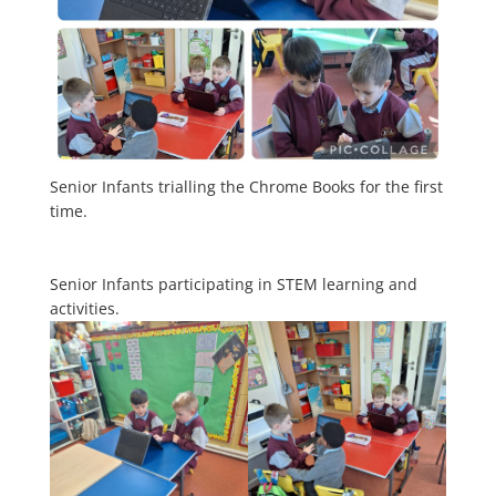
Senior Infants trialling the Chrome Books for the first
time.
Senior Infants participating in STEM learning and
activities.