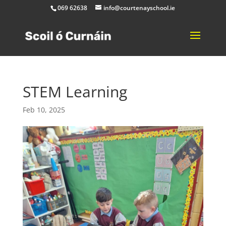
069 62638
info@courtenayschool.ie
STEM Learning
Feb 10, 2025