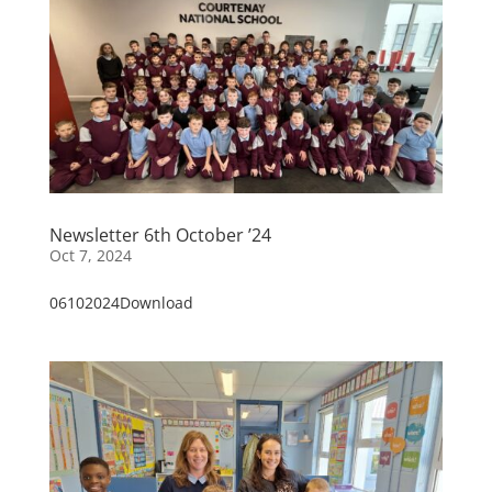
Newsletter 6th October ’24
Oct 7, 2024
06102024Download