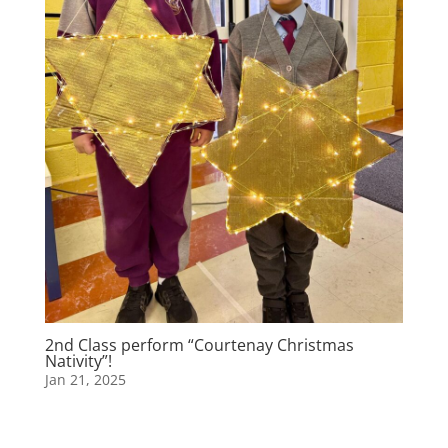
2nd Class perform “Courtenay Christmas
Nativity”!
Jan 21, 2025