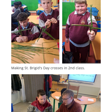
Making St. Brigid's Day crosses in 2nd class.