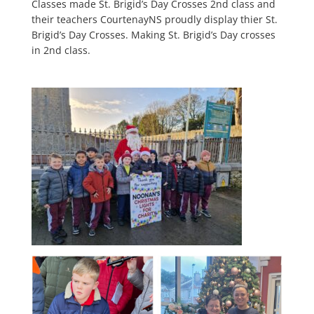
Classes made St. Brigid’s Day Crosses 2nd class and
their teachers CourtenayNS proudly display thier St.
Brigid’s Day Crosses. Making St. Brigid’s Day crosses
in 2nd class.