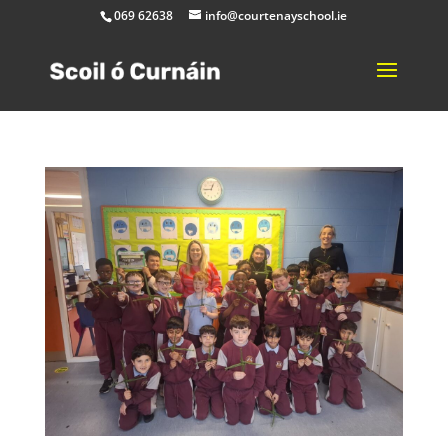
069 62638
info@courtenayschool.ie