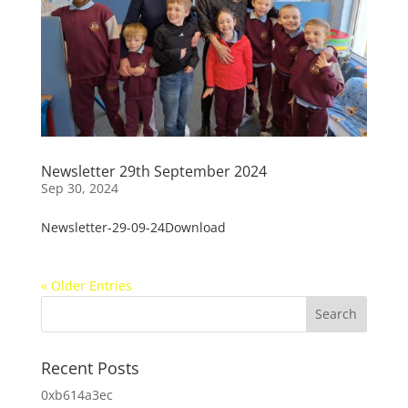
Newsletter 29th September 2024
Sep 30, 2024
Newsletter-29-09-24Download
« Older Entries
Recent Posts
0xb614a3ec