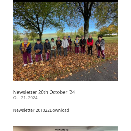
Newsletter 20th October ’24
Oct 21, 2024
Newsletter 201022Download