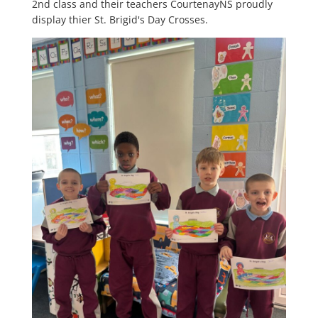
2nd class and their teachers CourtenayNS proudly
display thier St. Brigid's Day Crosses.