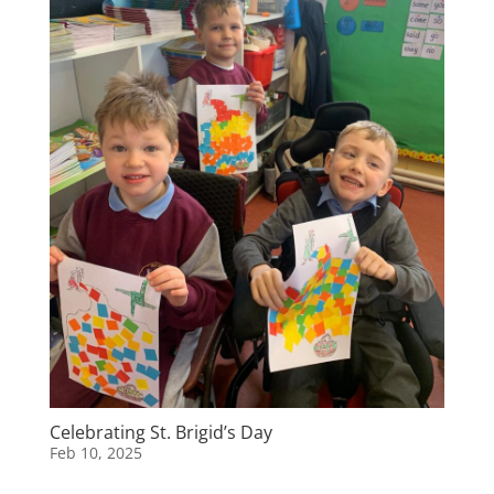
Celebrating St. Brigid’s Day
Feb 10, 2025