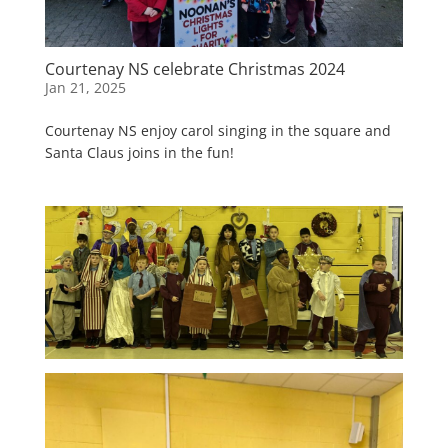
Courtenay NS celebrate Christmas 2024
Jan 21, 2025
Courtenay NS enjoy carol singing in the square and
Santa Claus joins in the fun!