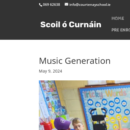
069 62638
info@courtenayschool.ie
HOME
PRE ENR
Music Generation
May 9, 2024