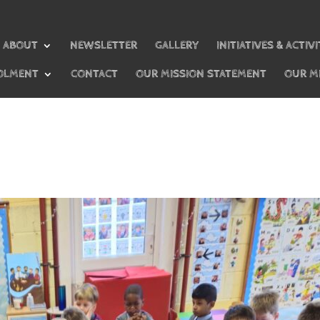
ABOUT
NEWSLETTER
GALLERY
INITIATIVES & ACTIVI
OLMENT
CONTACT
OUR MISSION STATEMENT
OUR M