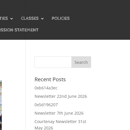
TIES
CLASSES
POLICIES
ISSION STATEMENT
Recent Posts
0xb614a3ec
Newsletter 22nd June 2026
0x5d196207
Newsletter 7th June 2026
Courtenay Newsletter 31st
May 2026