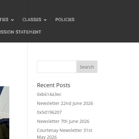
TIES
CLASSES
POLICIES
ISSION STATEMENT
Recent Posts
0xb614a3ec
Newsletter 22nd June 2026
0x5d196207
Newsletter 7th June 2026
Courtenay Newsletter 31st
May 2026