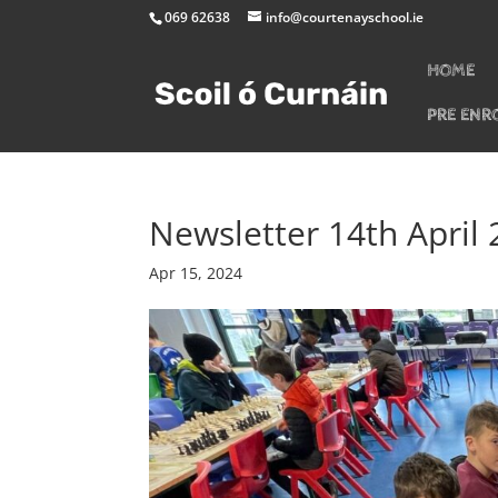
069 62638
info@courtenayschool.ie
HOME
PRE ENR
Newsletter 14th April
Apr 15, 2024