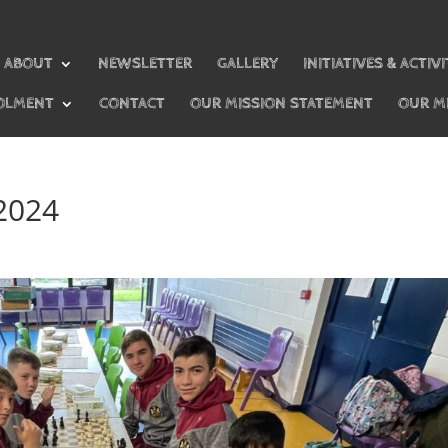
ABOUT
NEWSLETTER
GALLERY
INITIATIVES & ACTIVI
OLMENT
CONTACT
OUR MISSION STATEMENT
OUR M
 2024