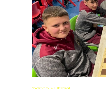
Newsletter-15-04-1
Download