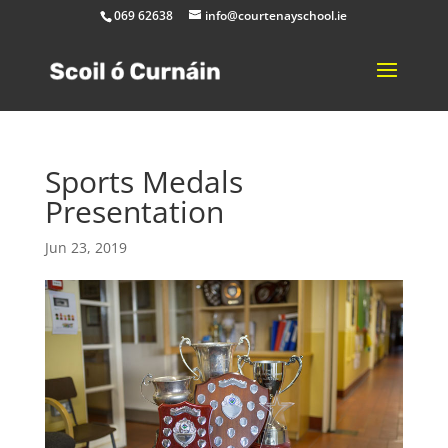
069 62638
info@courtenayschool.ie
Sports Medals
Presentation
Jun 23, 2019