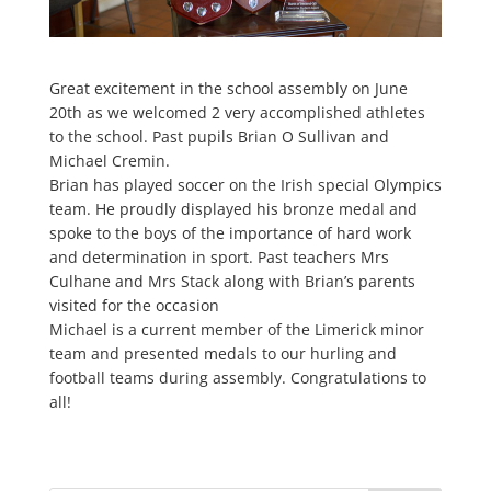
Great excitement in the school assembly on June
20th as we welcomed 2 very accomplished athletes
to the school. Past pupils Brian O Sullivan and
Michael Cremin.
Brian has played soccer on the Irish special Olympics
team. He proudly displayed his bronze medal and
spoke to the boys of the importance of hard work
and determination in sport. Past teachers Mrs
Culhane and Mrs Stack along with Brian’s parents
visited for the occasion
Michael is a current member of the Limerick minor
team and presented medals to our hurling and
football teams during assembly. Congratulations to
all!